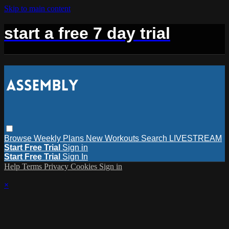
Skip to main content
start a free 7 day trial
Browse
Weekly Plans
New Workouts
Search
LIVESTREAM
Start Free Trial
Sign in
Start Free Trial
Sign In
Help
Terms
Privacy
Cookies
Sign in
×