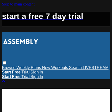
Skip to main content
start a free 7 day trial
Browse
Weekly Plans
New Workouts
Search
LIVESTREAM
Start Free Trial
Sign in
Start Free Trial
Sign In