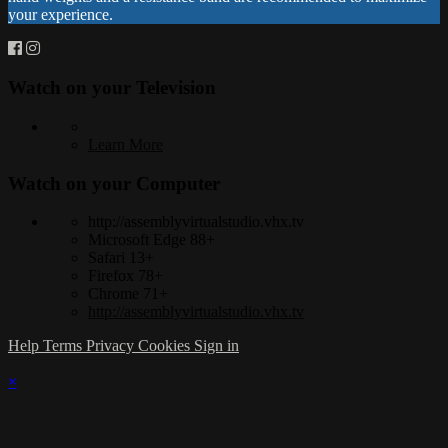
your experience.
Watch on your
Television
Learn More
Watch on your
Computer
http://assemblyvirtualstudio.vhx.tv
Microsoft Edge 88+
Safari 13+
Firefox 78+
Chrome 71+
http://assemblyvirtualstudio.vhx.tv
Help
Terms
Privacy
Cookies
Sign in
×