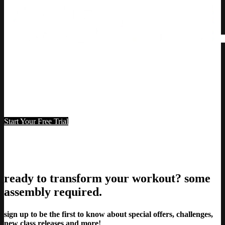
Start Your Free Trial
7-day free trial
ready to transform your workout? some
assembly required.
sign up to be the first to know about special offers, challenges,
new class releases and more!