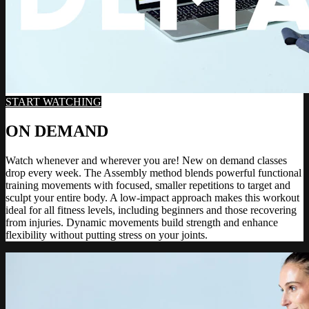
START WATCHING
ON DEMAND
Watch whenever and wherever you are! New on demand classes
drop every week. The Assembly method blends powerful functional
training movements with focused, smaller repetitions to target and
sculpt your entire body. A low-impact approach makes this workout
ideal for all fitness levels, including beginners and those recovering
from injuries. Dynamic movements build strength and enhance
flexibility without putting stress on your joints.