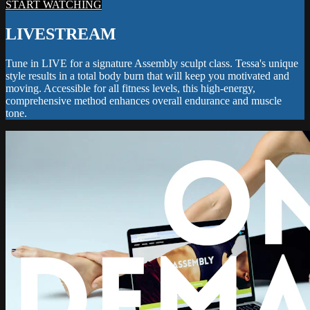
START WATCHING
LIVESTREAM
Tune in LIVE for a signature Assembly sculpt class. Tessa's unique
style results in a total body burn that will keep you motivated and
moving. Accessible for all fitness levels, this high-energy,
comprehensive method enhances overall endurance and muscle
tone.