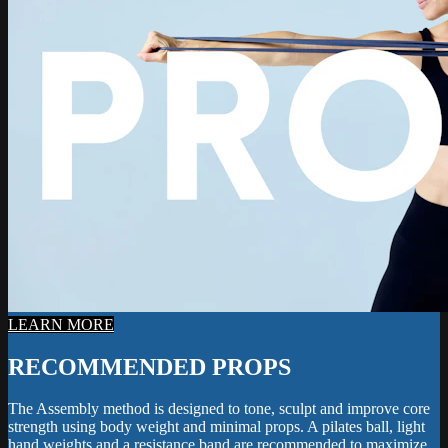
LEARN MORE
RECOMMENDED PROPS
The Assembly method is designed to tone, sculpt and improve core
strength using body weight and minimal props. A pilates ball, light
hand weights and a resistance band are recommended to maximize